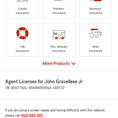
Condo
Renters
Business
Insurance
Insurance
Insurance
Life
Rec Vehicles
Boat
Insurance
Insurance
Insurance
View
More Products
Agent Licenses for John Gravellese Jr
TN-2433778
AL-3000860930
GA-3301737
If you are using a screen reader and having difficulty with this website
please call
(423) 843-1107
.