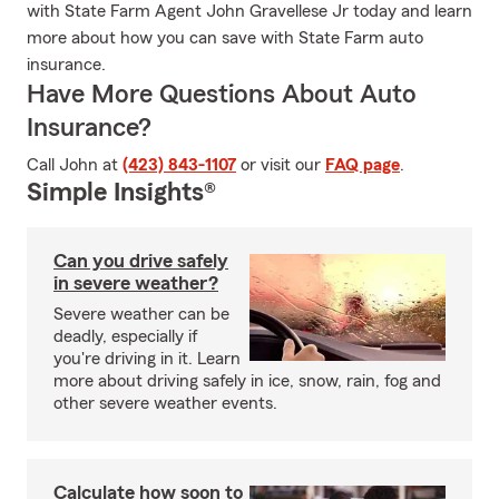
with State Farm Agent John Gravellese Jr today and learn
more about how you can save with State Farm auto
insurance.
Have More Questions About Auto
Insurance?
Call John at
(423) 843-1107
or visit our
FAQ page
.
Simple Insights®
Can you drive safely
in severe weather?
Severe weather can be
deadly, especially if
you're driving in it. Learn
more about driving safely in ice, snow, rain, fog and
other severe weather events.
Calculate how soon to