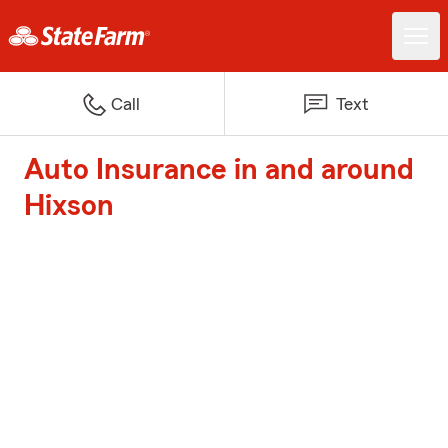
Call
Text
Auto Insurance in and around
Hixson