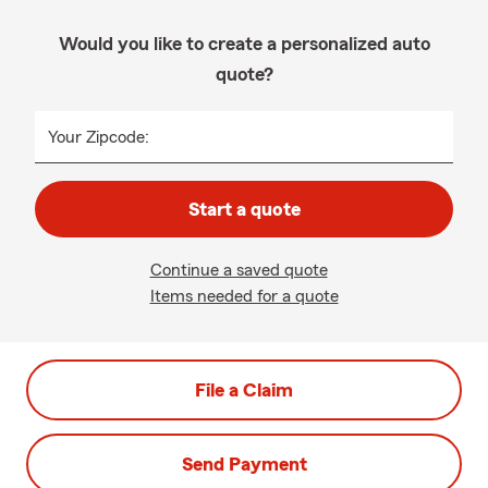
Would you like to create a personalized auto
quote?
Your Zipcode:
Start a quote
Continue a saved quote
Items needed for a quote
File a Claim
Send Payment