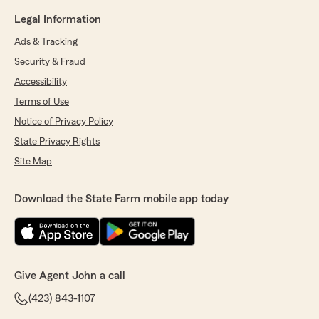
Legal Information
Ads & Tracking
Security & Fraud
Accessibility
Terms of Use
Notice of Privacy Policy
State Privacy Rights
Site Map
Download the State Farm mobile app today
Give Agent John a call
(423) 843-1107