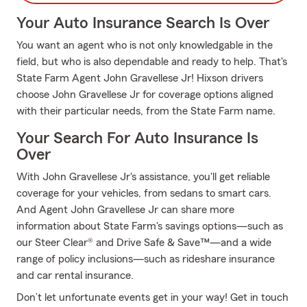
Your Auto Insurance Search Is Over
You want an agent who is not only knowledgable in the
field, but who is also dependable and ready to help. That's
State Farm Agent John Gravellese Jr! Hixson drivers
choose John Gravellese Jr for coverage options aligned
with their particular needs, from the State Farm name.
Your Search For Auto Insurance Is
Over
With John Gravellese Jr's assistance, you'll get reliable
coverage for your vehicles, from sedans to smart cars.
And Agent John Gravellese Jr can share more
information about State Farm's savings options—such as
our Steer Clear® and Drive Safe & Save™—and a wide
range of policy inclusions—such as rideshare insurance
and car rental insurance.
Don’t let unfortunate events get in your way! Get in touch