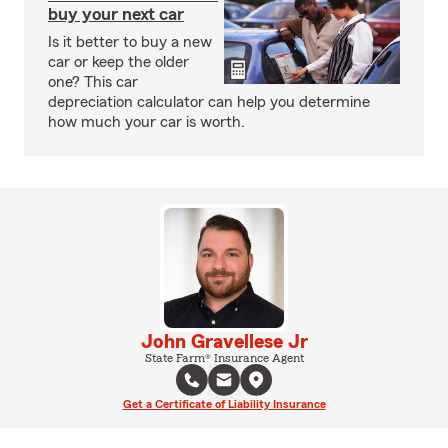
buy your next car
Is it better to buy a new
car or keep the older
one? This car
depreciation calculator can help you determine
how much your car is worth.
John Gravellese Jr
State Farm® Insurance Agent
Get a Certificate of Liability Insurance