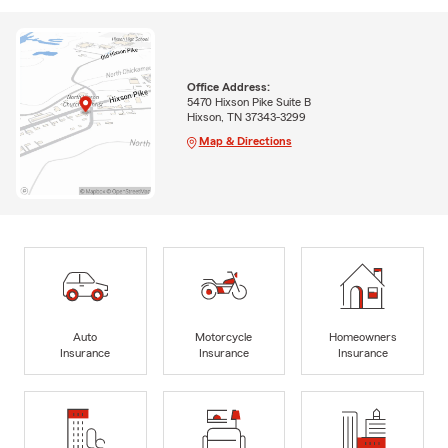
Office Address:
5470 Hixson Pike Suite B
Hixson, TN 37343-3299
Map & Directions
Auto
Motorcycle
Homeowners
Insurance
Insurance
Insurance