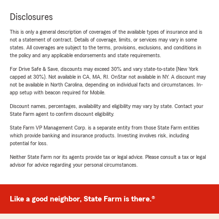
Disclosures
This is only a general description of coverages of the available types of insurance and is
not a statement of contract. Details of coverage, limits, or services may vary in some
states. All coverages are subject to the terms, provisions, exclusions, and conditions in
the policy and any applicable endorsements and state requirements.
For Drive Safe & Save, discounts may exceed 30% and vary state-to-state (New York
capped at 30%). Not available in CA, MA, RI. OnStar not available in NY. A discount may
not be available in North Carolina, depending on individual facts and circumstances. In-
app setup with beacon required for Mobile.
Discount names, percentages, availability and eligibility may vary by state. Contact your
State Farm agent to confirm discount eligibility.
State Farm VP Management Corp. is a separate entity from those State Farm entities
which provide banking and insurance products. Investing involves risk, including
potential for loss.
Neither State Farm nor its agents provide tax or legal advice. Please consult a tax or legal
advisor for advice regarding your personal circumstances.
Like a good neighbor, State Farm is there.®