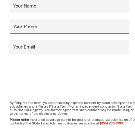
Your Name
Your Phone
Your Email
By filling out the form, you are providing express consent by electronic signatur
subsidiaries and affiliates ("State Farm") or an independent contractor State Fa
a Do Not Call Registry. You further agree that such contact may be made using an
to the terms of the disclosures above.
Please note:
Insurance coverage cannot be bound or changed via submission of this 
contacting the State Farm toll-free customer service line at
(855) 733-7333
.