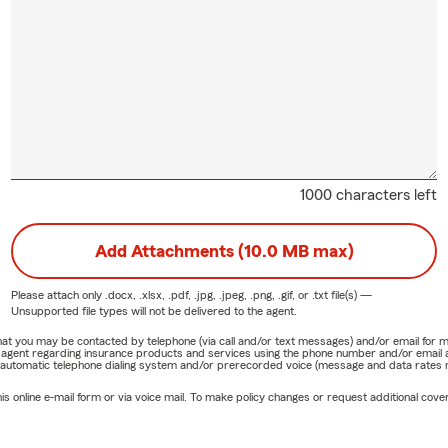
1000 characters left
Add Attachments (10.0 MB max)
Please attach only
.docx, .xlsx, .pdf, .jpg, .jpeg, .png, .gif, or .txt
file(s) —
Unsupported file types will not be delivered to the agent.
e that you may be contacted by telephone (via call and/or text messages) and/or email f
rm agent regarding insurance products and services using the phone number and/or email 
 automatic telephone dialing system and/or prerecorded voice (message and data rates ma
online e-mail form or via voice mail. To make policy changes or request additional covera