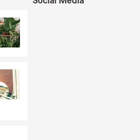
Social Media
Skip to end of Facebook feed
Skip to beginning of Facebook feed