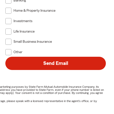
Banking
Home & Property Insurance
Investments
Life Insurance
Small Business Insurance
Other
Send Email
or marketing purposes by State Farm Mutual Automobile Insurance Company, its
address you have provided to State Farm, even if your phone number is listed on
y apply). Your consent is not a condition of purchase. By continuing, you agree
ge, please speak with a licensed representative in the agent's office, or by