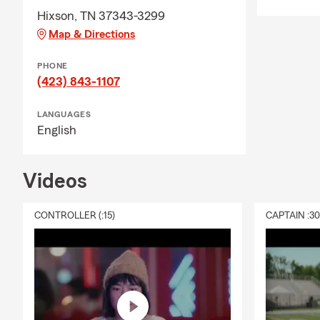
Hixson, TN 37343-3299
Map & Directions
PHONE
(423) 843-1107
LANGUAGES
English
Videos
CONTROLLER (:15)
CAPTAIN :3