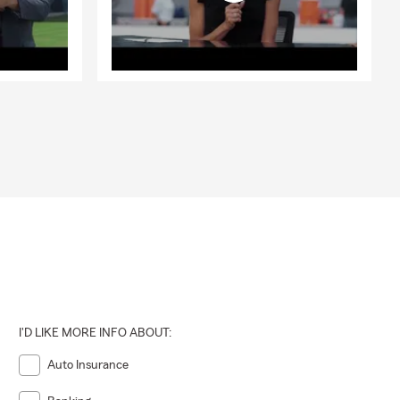
I'D LIKE MORE INFO ABOUT:
Auto Insurance