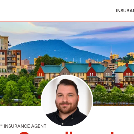
INSURA
M® INSURANCE AGENT