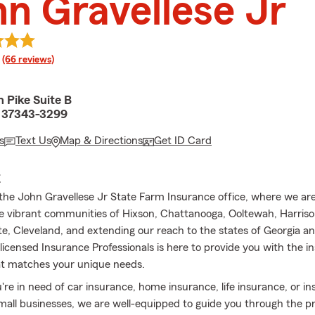
n Gravellese Jr
rating
(66 reviews)
 Pike Suite B
 37343-3299
s
Text Us
Map & Directions
Get ID Card
E
he John Gravellese Jr State Farm Insurance office, where we ar
he vibrant communities of Hixson, Chattanooga, Ooltewah, Harris
ite, Cleveland, and extending our reach to the states of Georgia 
licensed Insurance Professionals is here to provide you with the i
at matches your unique needs.
re in need of car insurance, home insurance, life insurance, or i
small businesses, we are well-equipped to guide you through the 