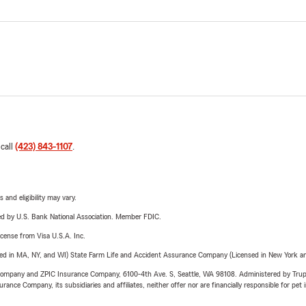
 call
(423) 843-1107
.
 and eligibility may vary.
ered by U.S. Bank National Association. Member FDIC.
license from Visa U.S.A. Inc.
sed in MA, NY, and WI) State Farm Life and Accident Assurance Company (Licensed in New York and
e Company and ZPIC Insurance Company, 6100-4th Ave. S, Seattle, WA 98108. Administered by Tr
nce Company, its subsidiaries and affiliates, neither offer nor are financially responsible for pet 