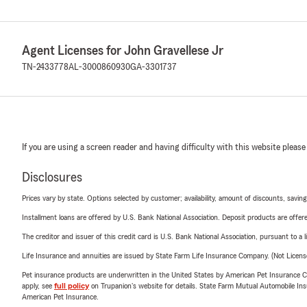
Agent Licenses for John Gravellese Jr
TN-2433778
AL-3000860930
GA-3301737
If you are using a screen reader and having difficulty with this website please
Disclosures
Prices vary by state. Options selected by customer; availability, amount of discounts, savings
Installment loans are offered by U.S. Bank National Association. Deposit products are off
The creditor and issuer of this credit card is U.S. Bank National Association, pursuant to a 
Life Insurance and annuities are issued by State Farm Life Insurance Company. (Not Licen
Pet insurance products are underwritten in the United States by American Pet Insuranc
apply, see
full policy
on Trupanion's website for details. State Farm Mutual Automobile Insura
American Pet Insurance.