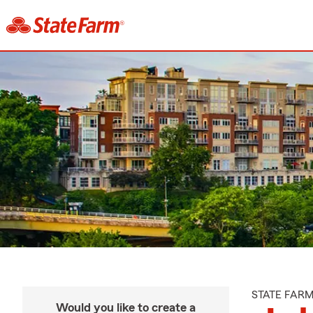
STATE FAR
Would you like to create a