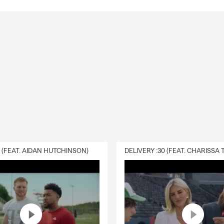
0 (FEAT. AIDAN HUTCHINSON)