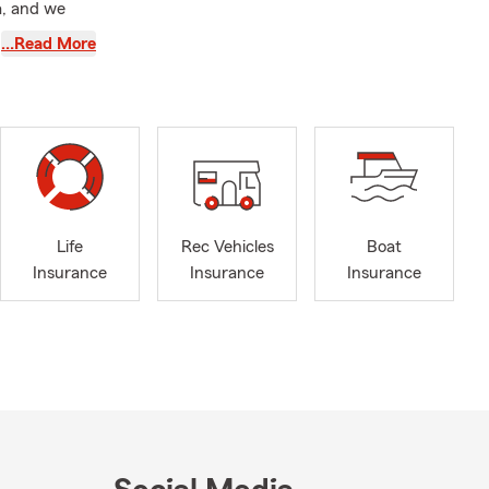
a, and we
…Read More
meets your
ensuring that
tom quote
Life
Rec Vehicles
Boat
Insurance
Insurance
Insurance