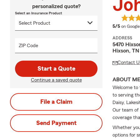
Joh
personalized quote?
Select an Insurance Product
average 
5/5
on Google
ADDRESS
5470 Hixson
ZIP Code
Hixson, TN
Contact U
Start a Quote
ABOUT M
Continue a saved quote
Welcome to t
to serving t
File a Claim
Daisy, Lakes
Our team of 
coverage th
Send Payment
Whether you'
options for 