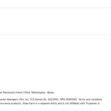
 Wisconsin) Home Office, Bloomington, Illinois.
upanion Managers USA, Inc. (CA license No. 0G22803, NPN 9588590). Terms and conditions
insurance products. State Farm is a separate entity and is not affiliated with Trupanion or