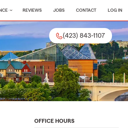
NCE
REVIEWS
JOBS
CONTACT
LOG IN
(423) 843-1107
OFFICE HOURS