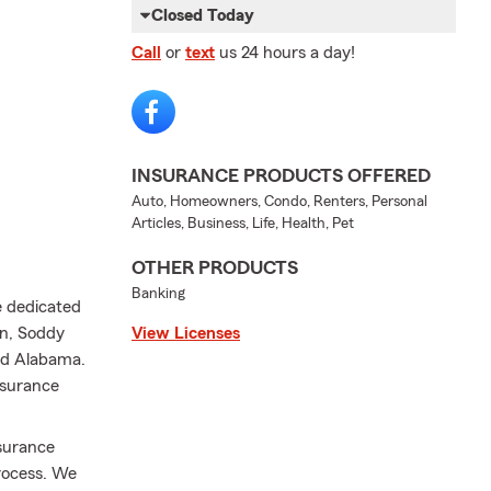
Closed Today
Call
or
text
us 24 hours a day!
INSURANCE PRODUCTS OFFERED
Auto, Homeowners, Condo, Renters, Personal
Articles, Business, Life, Health, Pet
OTHER PRODUCTS
Banking
e dedicated
on, Soddy
View Licenses
and Alabama.
nsurance
nsurance
process. We