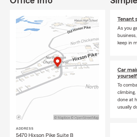
Office Info
Simple
Tenant 
As you ge
business,
keep in m
Car mai
yourself
To combat
climbing
done at 
usually do
ADDRESS
5470 Hixson Pike Suite B