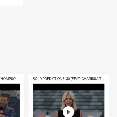
DELIVERY :30 (FEAT. CHARISSA THOMPSON & RYAN FITZPATRICK)
BOLD PREDICTIONS :30 (FEAT. CHARISSA THOMPSON)