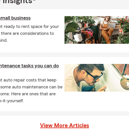
 Insights®
small business
t ready to rent space for your
 there are considerations to
ind.
ntenance tasks you can do
 auto repair costs that keep
, some auto maintenance can be
home. Here are ones that are
-it-yourself.
View More Articles