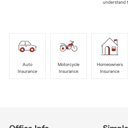
understand t
can help you
We are dedic
specific need
you have the
and experien
Auto
Motorcycle
Homeowners
Insurance
Insurance
Insurance