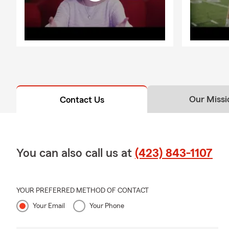
Our Missi
Contact Us
You can also call us at
(423) 843-1107
YOUR PREFERRED METHOD OF CONTACT
Your Email
Your Phone