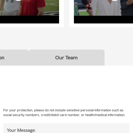
on
Our Team
For your protection, please do not include sensitive personal information such as
social security numbers, credit/debit card number, or health/medical information.
Your Message: